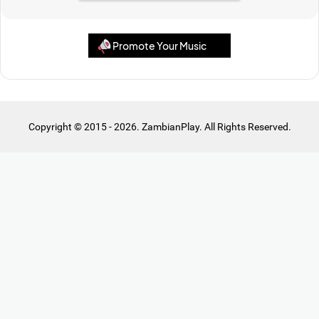
Promote Your Music
Copyright © 2015 - 2026. ZambianPlay. All Rights Reserved.