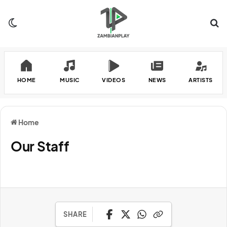
Switch skin
Se
HOME
MUSIC
VIDEOS
NEWS
ARTISTS
Home
Our Staff
SHARE