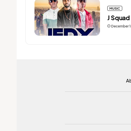
MUSIC
J Squad 
December 1
A