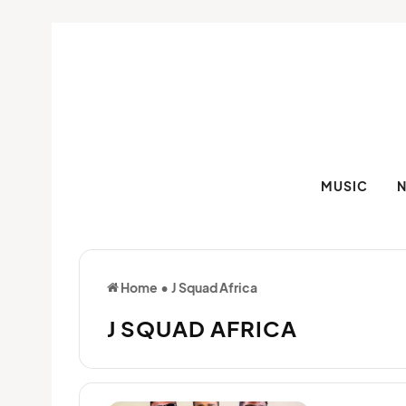
MUSIC
Home
•
J Squad Africa
J SQUAD AFRICA