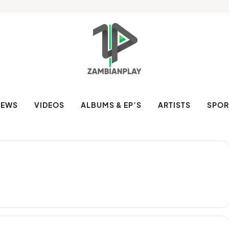
NEWS
VIDEOS
ALBUMS & EP’S
ARTISTS
SPOR