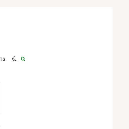
Switch skin
Search for
TS