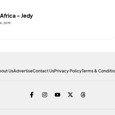
Africa – Jedy
4, 2019
bout Us
Advertise
Contact Us
Privacy Policy
Terms & Conditi