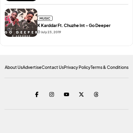
MUSIC
K Karddar Ft. Chuzhe Int – Go Deeper
July 23, 2019
About Us
Advertise
Contact Us
Privacy Policy
Terms & Conditions