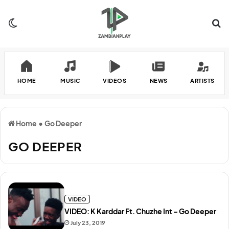
Switch skin
Se
HOME
MUSIC
VIDEOS
NEWS
ARTISTS
Home
•
Go Deeper
GO DEEPER
VIDEO
VIDEO: K Karddar Ft. Chuzhe Int – Go Deeper
July 23, 2019