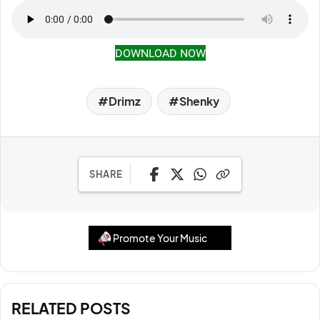
DOWNLOAD NOW
Drimz
Shenky
SHARE
Promote Your Music
RELATED POSTS