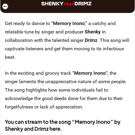
Get ready to dance to “
Memory Inono
,” a catchy and
relatable tune by singer and producer
Shenky
in
collaboration with the talented singer
Drimz
. This song will
captivate listeners and get them moving to its infectious
beat.
In the exciting and groovy track “
Memory Inono
“, the
singer laments the unappreciative nature of some people.
The song highlights how some individuals fail to
acknowledge the good deeds done for them due to their
forgetfulness or lack of appreciation.
You can stream to the song “Memory Inono” by
Shenky and Drimz here.