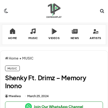
Switch skin
Se
HOME
MUSIC
VIDEOS
NEWS
ARTISTS
Home
•
MUSIC
MUSIC
Shenky Ft. Drimz – Memory
Inono
Mwelwa
March 25, 2024
Join Our WhatsApp Channel