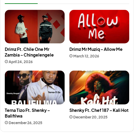
Drimz Ft. Chile One Mr
Drimz Mr Muziq – Allow Me
Zambia – Chingelengele
March 12, 2026
April 24, 2026
Terna Tizo Ft. Shenky –
Shenky Ft. Chef 187 – Kali Hot
Balifilwa
December 20, 2025
December 26, 2025