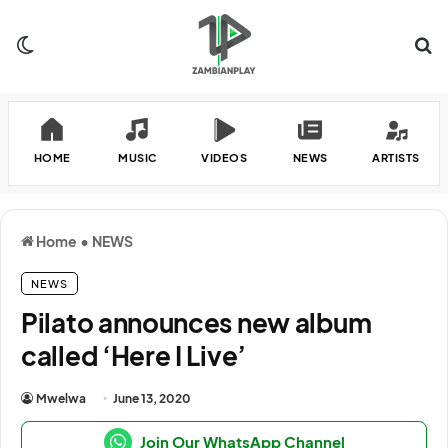
Switch skin
Se
HOME
MUSIC
VIDEOS
NEWS
ARTISTS
Home
•
NEWS
NEWS
Pilato announces new album
called ‘Here I Live’
Mwelwa
June 13, 2020
Join Our WhatsApp Channel