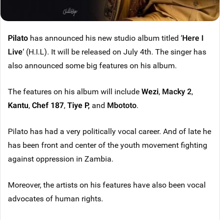
Pilato
has announced his new studio album titled ‘
Here I
Live
‘ (H.I.L). It will be released on July 4th. The singer has
also announced some big features on his album.
The features on his album will include
Wezi
,
Macky 2
,
Kantu
,
Chef 187
,
Tiye P
,
and
Mbototo
.
Pilato has had a very politically vocal career. And of late he
has been front and center of the youth movement fighting
against oppression in Zambia.
Moreover, the artists on his features have also been vocal
advocates of human rights.