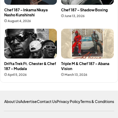
Chef 187 – Inkama Nkaya
Chef 187 – Shadow Boxing
Nasho Kunshinshi
June 13, 2026
August 4, 2026
Drifta Trek Ft. Chester & Chef
Triple M & Chef 187 – Abana
187 – Mudala
Vision
April 5, 2026
March 13, 2026
About Us
Advertise
Contact Us
Privacy Policy
Terms & Conditions