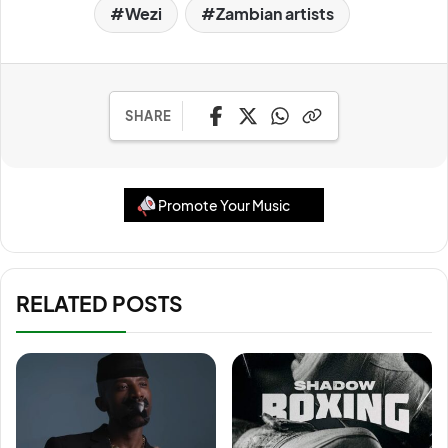
Wezi
Zambian artists
SHARE
Promote Your Music
RELATED POSTS