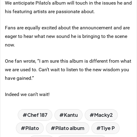
We anticipate Pilato’s album will touch in the issues he and
his featuring artists are passionate about.
Fans are equally excited about the announcement and are
eager to hear what new sound he is bringing to the scene
now.
One fan wrote, “I am sure this album is different from what
we are used to. Can’t wait to listen to the new wisdom you
have gained.”
Indeed we can’t wait!
Chef 187
Kantu
Macky2
Pilato
Pilato album
Tiye P