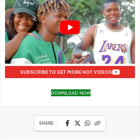
SUBSCRIBE TO GET MORE HOT VIDEOS
DOWNLOAD NOW
SHARE