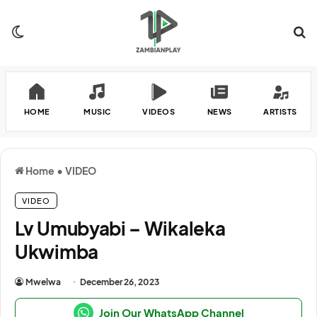
Switch skin
Se
HOME
MUSIC
VIDEOS
NEWS
ARTISTS
Home
•
VIDEO
VIDEO
Lv Umubyabi – Wikaleka
Ukwimba
Mwelwa
December 26, 2023
Join Our WhatsApp Channel