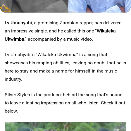
Lv Umubyabi
, a promising Zambian rapper, has delivered
an impressive single, and he called this one “
Wikaleka
Ukwimba
,” accompanied by a music video.
Lv Umubyabi’s “Wikaleka Ukwimba” is a song that
showcases his rapping abilities, leaving no doubt that he is
here to stay and make a name for himself in the music
industry.
Silver Styleh is the producer behind the song that’s bound
to leave a lasting impression on all who listen. Check it out
below.