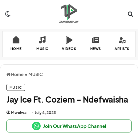
Switch skin
Se
HOME
MUSIC
VIDEOS
NEWS
ARTISTS
Home
•
MUSIC
MUSIC
Jay Ice Ft. Coziem – Ndefwaisha
Mwelwa
July 4, 2023
Join Our WhatsApp Channel