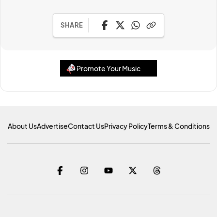
SHARE
Promote Your Music
About Us
Advertise
Contact Us
Privacy Policy
Terms & Conditions