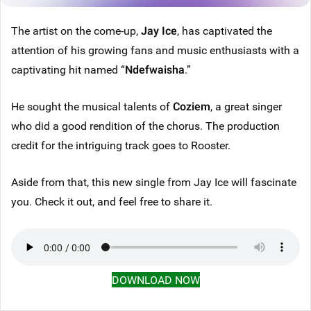
The artist on the come-up,
Jay Ice
, has captivated the
attention of his growing fans and music enthusiasts with a
captivating hit named “
Ndefwaisha
.”
He sought the musical talents of
Coziem
, a great singer
who did a good rendition of the chorus. The production
credit for the intriguing track goes to Rooster.
Aside from that, this new single from Jay Ice will fascinate
you. Check it out, and feel free to share it.
DOWNLOAD NOW