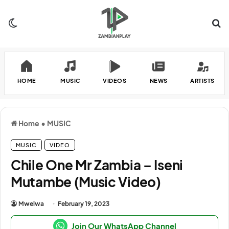
Switch skin
Se
HOME
MUSIC
VIDEOS
NEWS
ARTISTS
Home
•
MUSIC
MUSIC
VIDEO
Chile One Mr Zambia – Iseni
Mutambe (Music Video)
Mwelwa
February 19, 2023
Join Our WhatsApp Channel