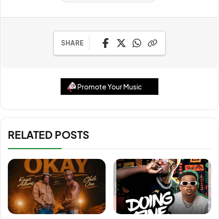
SHARE
Promote Your Music
RELATED POSTS