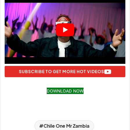
SUBSCRIBE TO GET MORE HOT VIDEOS
DOWNLOAD NOW
Chile One Mr Zambia