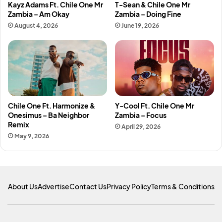
Kayz Adams Ft. Chile One Mr
T-Sean & Chile One Mr
Zambia – Am Okay
Zambia – Doing Fine
August 4, 2026
June 19, 2026
Chile One Ft. Harmonize &
Y-Cool Ft. Chile One Mr
Onesimus – Ba Neighbor
Zambia – Focus
Remix
April 29, 2026
May 9, 2026
About Us
Advertise
Contact Us
Privacy Policy
Terms & Conditions