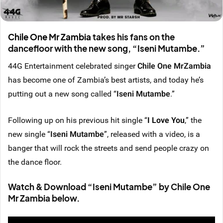
Chile One Mr Zambia
takes his fans on the
dancefloor with the new song, “
Iseni Mutambe.
”
44G Entertainment celebrated singer
Chile One MrZambia
has become one of Zambia’s best artists, and today he’s
putting out a new song called “
Iseni Mutambe
.”
Following up on his previous hit single “
I Love You
,” the
new single “
Iseni Mutambe
”, released with a video, is a
banger that will rock the streets and send people crazy on
the dance floor.
Watch & Download “Iseni Mutambe” by Chile One
Mr Zambia below.