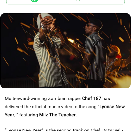
Multi-award-winning Zambian rapper
Chef 187
has
delivered the official music video to the song “
Lyonse New
Year
, “ featuring
Milz The Teacher
.
“Lyonse New Year” is the second track on Chef 187’s well-