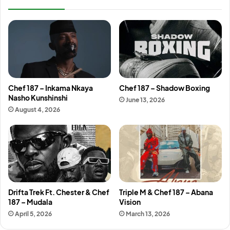
Chef 187 – Inkama Nkaya
Chef 187 – Shadow Boxing
Nasho Kunshinshi
June 13, 2026
August 4, 2026
Drifta Trek Ft. Chester & Chef
Triple M & Chef 187 – Abana
187 – Mudala
Vision
April 5, 2026
March 13, 2026