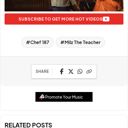
SUBSCRIBE TO GET MORE HOT VIDEOS
Chef 187
Milz The Teacher
SHARE
Promote Your Music
RELATED POSTS