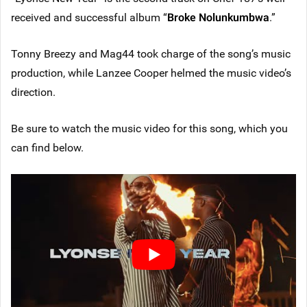
received and successful album “
Broke Nolunkumbwa
.”
Tonny Breezy and Mag44 took charge of the song’s music
production, while Lanzee Cooper helmed the music video’s
direction.
Be sure to watch the music video for this song, which you
can find below.