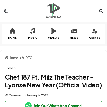
Switch skin
Se
HOME
MUSIC
VIDEOS
NEWS
ARTISTS
Home
•
VIDEO
VIDEO
Chef 187 Ft. Milz The Teacher –
Lyonse New Year (Official Video)
Mwelwa
January 6, 2024
Join Our WhatsApp Channel