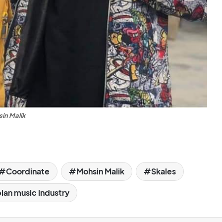
in Malik
Coordinate
Mohsin Malik
Skales
an music industry