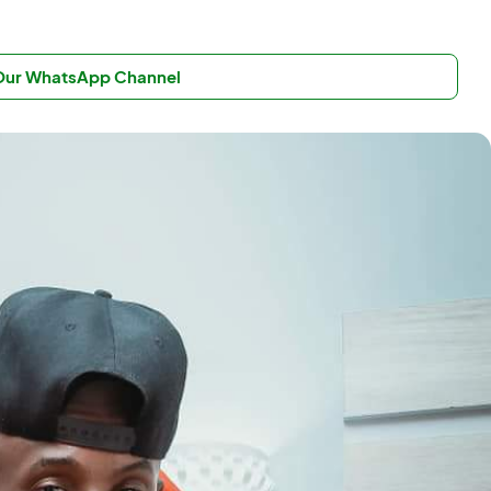
 Our WhatsApp Channel