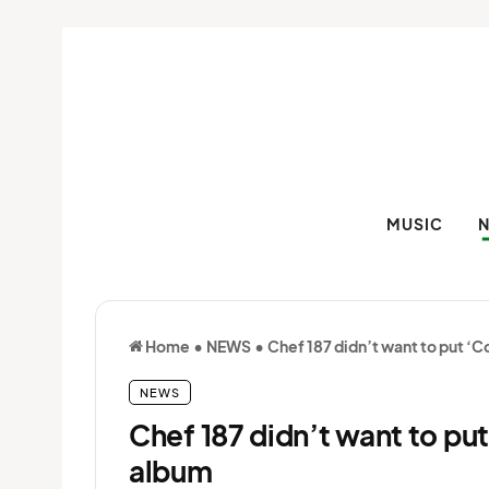
MUSIC
Home
•
NEWS
•
Chef 187 didn’t want to put ‘
NEWS
Chef 187 didn’t want to pu
album