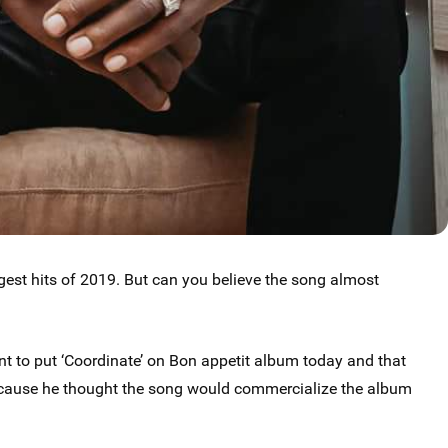
est hits of 2019. But can you believe the song almost
t to put ‘Coordinate’ on Bon appetit album today and that
because he thought the song would commercialize the album