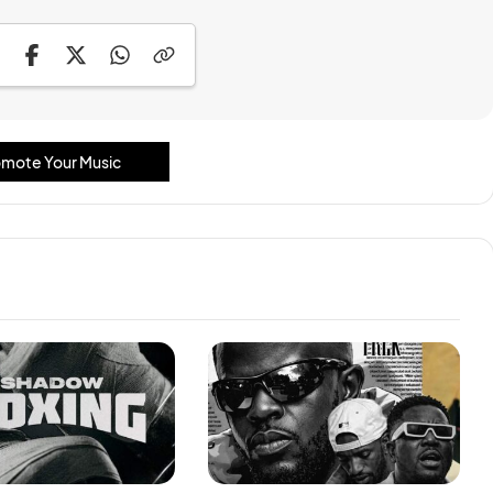
mote Your Music