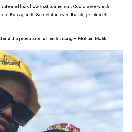
minute and look how that turned out. Coordinate which
bum Bon appetit. Something even the singer himself
hind the production of his hit song –
Mohsin Malik
.