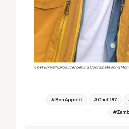
Chef 187 with producer behind Coordinate song Mohs
Bon Appetit
Chef 187
Zambi