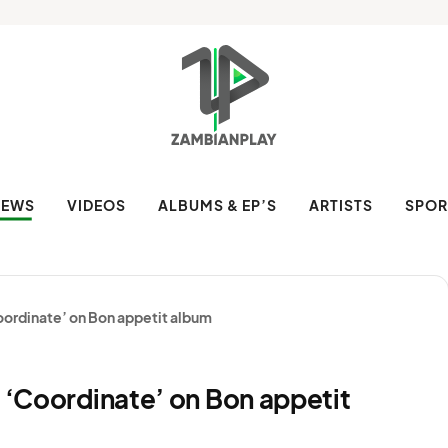
NEWS
VIDEOS
ALBUMS & EP’S
ARTISTS
SPOR
Coordinate’ on Bon appetit album
t ‘Coordinate’ on Bon appetit