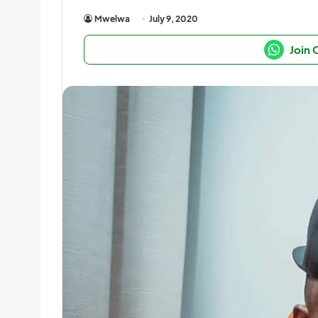
Mwelwa
July 9, 2020
Join