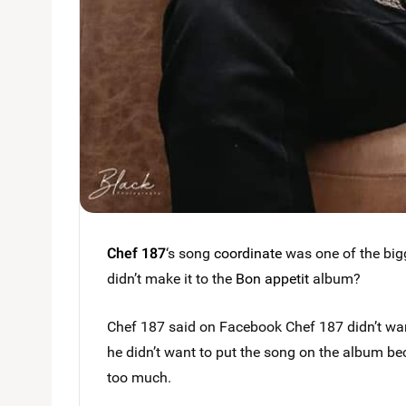
Chef 187
‘s song
coordinate
was one of the bigg
didn’t make it to the
Bon appetit
album?
Chef 187 said on Facebook Chef 187 didn’t wan
he didn’t want to put the song on the album 
too much.