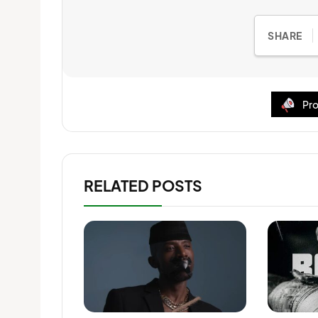
SHARE
Pro
RELATED POSTS