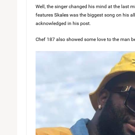
Well, the singer changed his mind at the last 
features
Skales
was the biggest song on his al
acknowledged in his post.
Chef 187 also showed some love to the man be