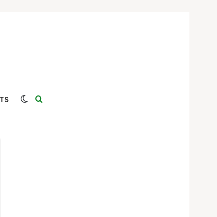
Switch skin
Search for
TS